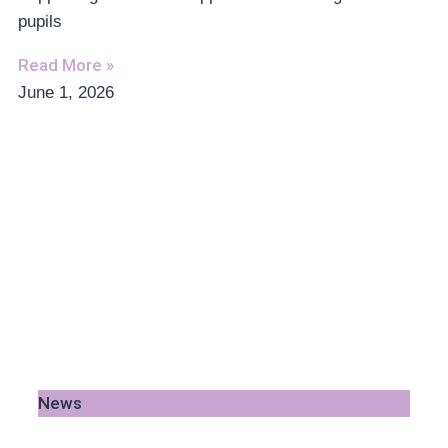
pupils
Read More »
June 1, 2026
News