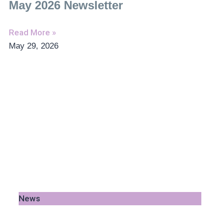
May 2026 Newsletter
Read More »
May 29, 2026
News