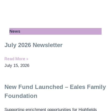
News
July 2026 Newsletter
Read More »
July 15, 2026
New Fund Launched – Eales Family
Foundation
Supporting enrichment opportunities for Highfields