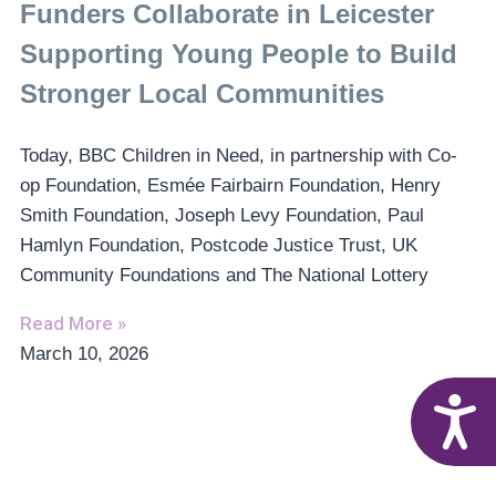
Funders Collaborate in Leicester
Supporting Young People to Build
Stronger Local Communities
Today, BBC Children in Need, in partnership with Co-
op Foundation, Esmée Fairbairn Foundation, Henry
Smith Foundation, Joseph Levy Foundation, Paul
Hamlyn Foundation, Postcode Justice Trust, UK
Community Foundations and The National Lottery
Read More »
March 10, 2026
A