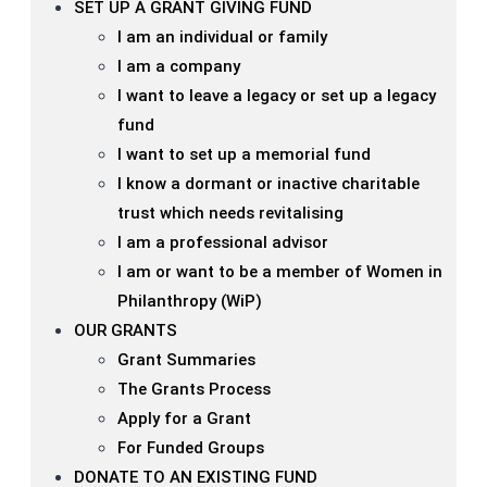
SET UP A GRANT GIVING FUND
I am an individual or family
I am a company
I want to leave a legacy or set up a legacy
fund
I want to set up a memorial fund
I know a dormant or inactive charitable
trust which needs revitalising
I am a professional advisor
I am or want to be a member of Women in
Philanthropy (WiP)
OUR GRANTS
Grant Summaries
The Grants Process
Apply for a Grant
For Funded Groups
DONATE TO AN EXISTING FUND