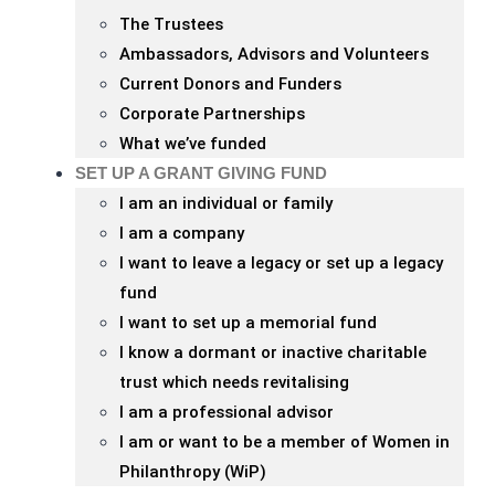
The Trustees
Ambassadors, Advisors and Volunteers
Current Donors and Funders
Corporate Partnerships
What we’ve funded
SET UP A GRANT GIVING FUND
I am an individual or family
I am a company
I want to leave a legacy or set up a legacy
fund
I want to set up a memorial fund
I know a dormant or inactive charitable
trust which needs revitalising
I am a professional advisor
I am or want to be a member of Women in
Philanthropy (WiP)