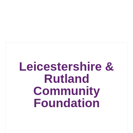
Leicestershire &
Rutland
Community
Foundation