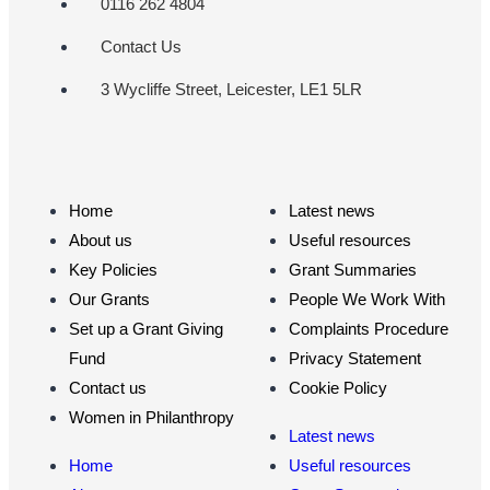
0116 262 4804
Contact Us
3 Wycliffe Street, Leicester, LE1 5LR
Home
Latest news
About us
Useful resources
Key Policies
Grant Summaries
Our Grants
People We Work With
Set up a Grant Giving
Complaints Procedure
Fund
Privacy Statement
Contact us
Cookie Policy
Women in Philanthropy
Latest news
Home
Useful resources