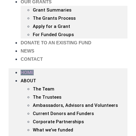
OUR GRANTS
Grant Summaries
The Grants Process
Apply for a Grant
For Funded Groups
DONATE TO AN EXISTING FUND
NEWS
CONTACT
HOME
ABOUT
The Team
The Trustees
Ambassadors, Advisors and Volunteers
Current Donors and Funders
Corporate Partnerships
What we’ve funded