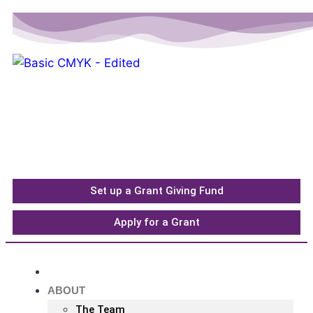
Please
note:
This
website
includes
an
accessibility
system.
Set up a Grant Giving Fund
Apply for a Grant
HOME
ABOUT
The Team