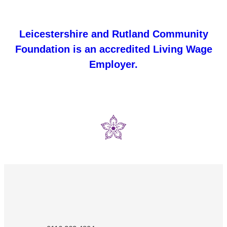
Leicestershire and Rutland Community
Foundation is an accredited Living Wage
Employer.