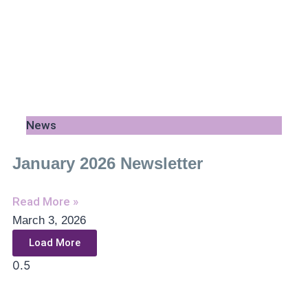
News
January 2026 Newsletter
Read More »
March 3, 2026
Load More