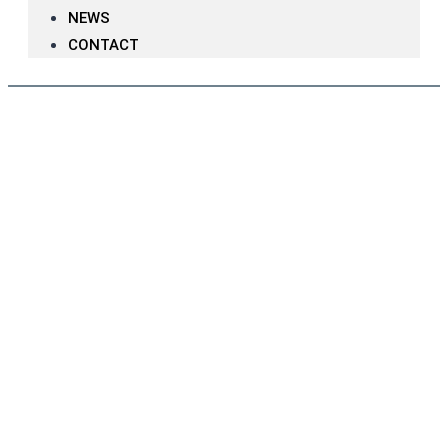
NEWS
CONTACT