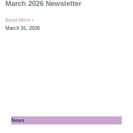
March 2026 Newsletter
Read More »
March 31, 2026
News