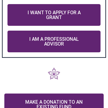
I WANT TO APPLY FOR A
GRANT
I AM A PROFESSIONAL
ADVISOR
MAKE A DONATION TO AN
EXISTING FUND