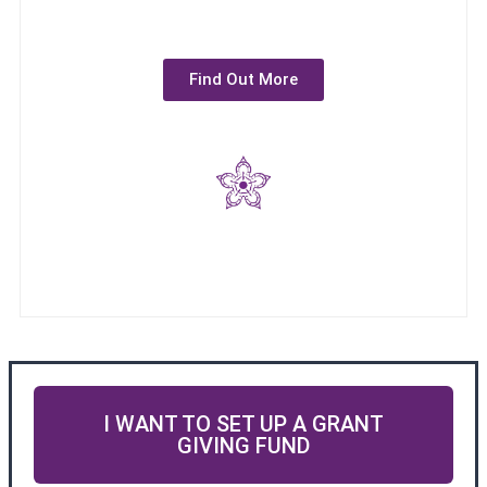
Find Out More
I WANT TO SET UP A GRANT
GIVING FUND