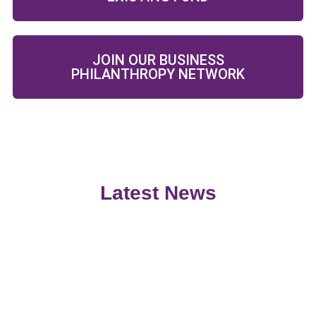
JOIN OUR BUSINESS
PHILANTHROPY NETWORK
Latest News